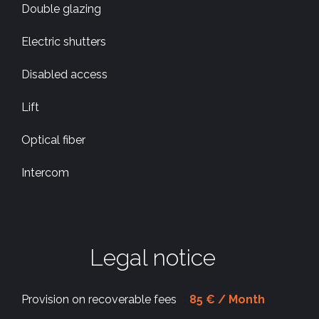
Double glazing
Electric shutters
Disabled access
Lift
Optical fiber
Intercom
Legal notice
Provision on recoverable fees
85 € / Month