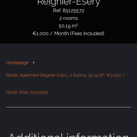
Reignier-Ésery
Ref. 85125572
2 rooms
50.19 m²
€1,000 / Month (Fees included)
Homepage
Rental Apartment Reignier-Ésery, 2 Rooms, 50.19 M², €1,000 /
Month (Fees Included)