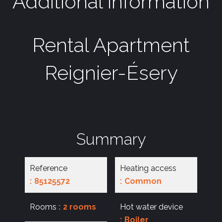
Additional information
Rental Apartment
Reignier-Ésery
Summary
Reference
Heating access
85125572
Common
Rooms
2 rooms
Hot water device
Boiler