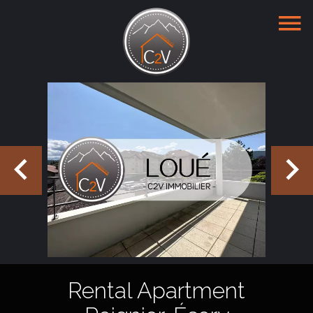
Rental Apartment