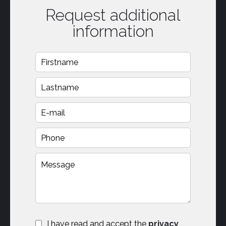
Request additional
information
I have read and accept the
privacy