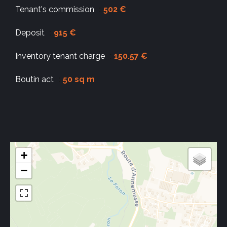
Tenant's commission
502 €
Deposit
915 €
Inventory tenant charge
150.57 €
Boutin act
50 sq m
+
−