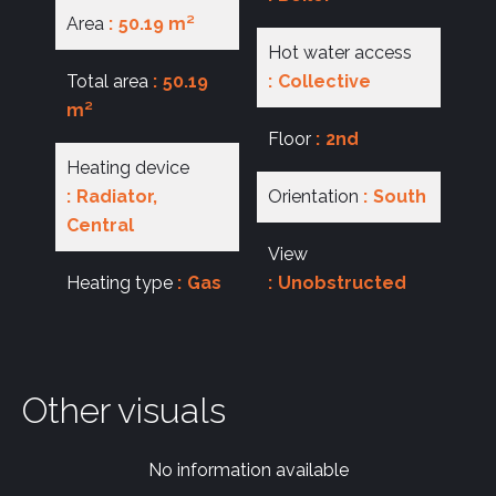
Area
50.19 m²
Hot water access
Total area
50.19
Collective
m²
Floor
2nd
Heating device
Radiator,
Orientation
South
Central
View
Heating type
Gas
Unobstructed
Other visuals
No information available