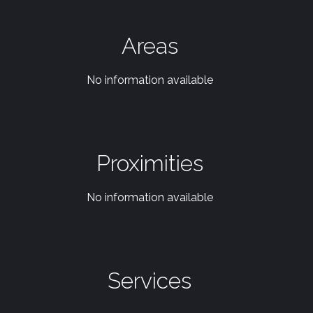
Areas
No information available
Proximities
No information available
Services