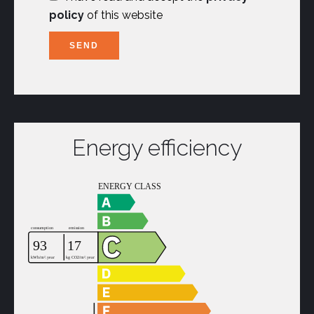
policy
of this website
SEND
Energy efficiency