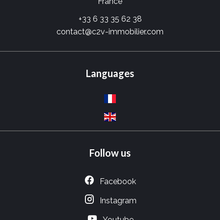
France
+33 6 33 35 62 38
contact@c2v-immobilier.com
Languages
Follow us
Facebook
Instagram
Youtube