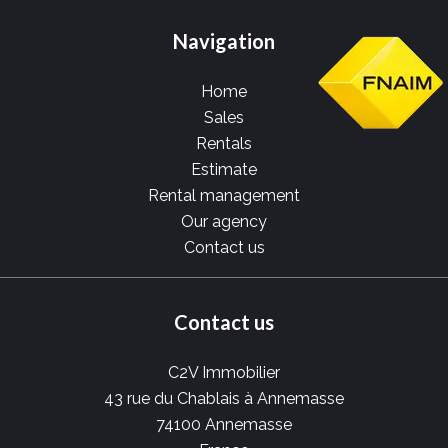
Navigation
Home
Sales
Rentals
Estimate
Rental management
Our agency
Contact us
Contact us
C2V Immobilier
43 rue du Chablais à Annemasse
74100
Annemasse