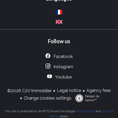
Follow us
Facebook
Instagram
Youtube
Legal notice
Agency fees
©2026 C2V Immobilier
Design by
Change cookies settings
Apimo™
This site is protected by reCAPTCHA and the Google
Privacy Policy
and
Terms of
Service
apply.