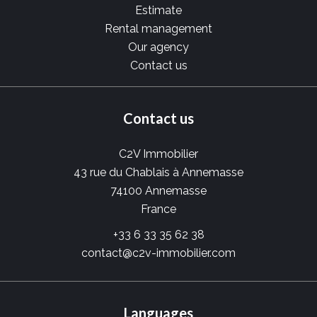
Estimate
Rental management
Our agency
Contact us
Contact us
C2V Immobilier
43 rue du Chablais à Annemasse
74100
Annemasse
France
+33 6 33 35 62 38
contact@c2v-immobilier.com
Languages