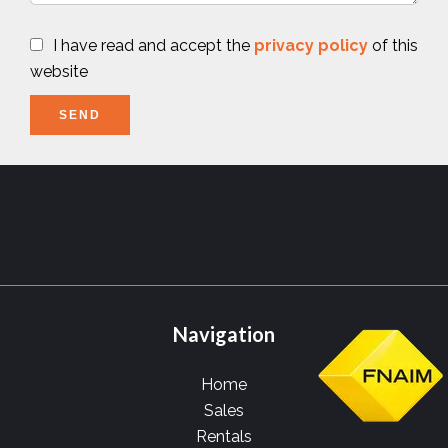
I have read and accept the
privacy policy
of this
website
SEND
Navigation
Home
Sales
Rentals