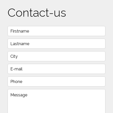
Contact-us