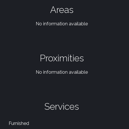
Areas
No information available
Proximities
No information available
Services
Furnished