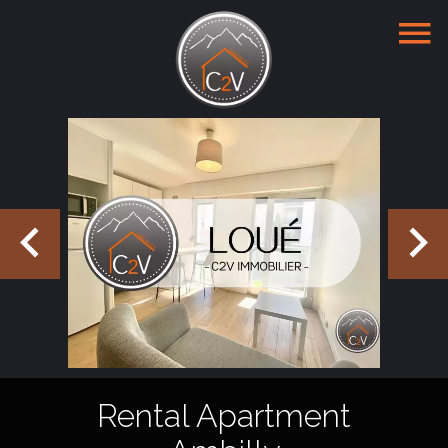
Rental Apartment