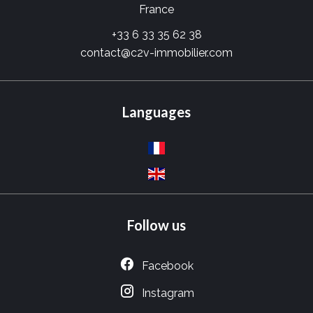
France
+33 6 33 35 62 38
contact@c2v-immobilier.com
Languages
Follow us
Facebook
Instagram