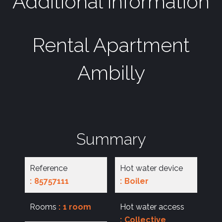
Additional information
Rental Apartment
Ambilly
Summary
Reference
Hot water device
85757111
Boiler
Rooms
1 room
Hot water access
Collective