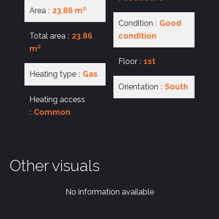
Area
23.86 m²
Condition
Good
Total area
23.86
condition
m²
Floor
1st
Heating type
Gas
Orientation
South
Heating access
Common
Other visuals
No information available