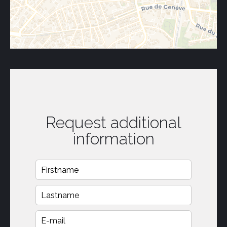
Request additional
information