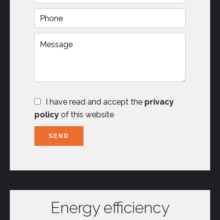
I have read and accept the
privacy
policy
of this website
SEND
Energy efficiency