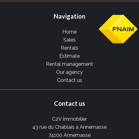
Navigation
Home
Sales
Rentals
Estimate
Rental management
Our agency
Contact us
Contact us
C2V Immobilier
43 rue du Chablais à Annemasse
74100
Annemasse