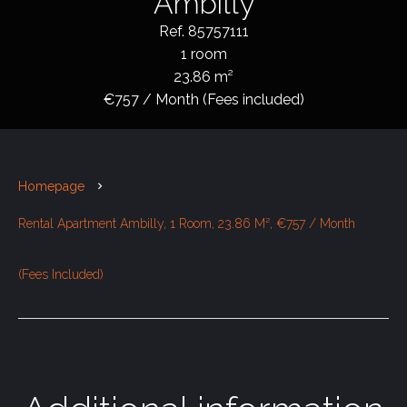
Ambilly
Ref. 85757111
1 room
23.86 m²
€757 / Month (Fees included)
Homepage
Rental Apartment Ambilly, 1 Room, 23.86 M², €757 / Month
(Fees Included)