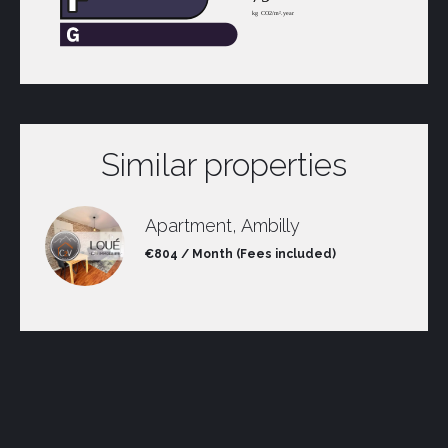
Similar properties
Apartment, Ambilly
€804 / Month (Fees included)