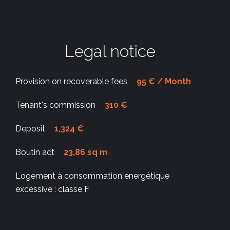
Legal notice
Provision on recoverable fees
95 € / Month
Tenant's commission
310 €
Deposit
1,324 €
Boutin act
23,86 sq m
Logement à consommation énergétique
excessive : classe F