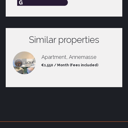
Similar properties
Apartment, Annemasse
€1,550 / Month (Fees included)