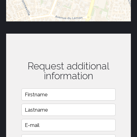
Request additional
information