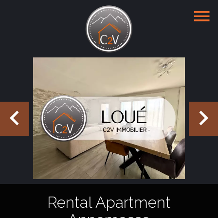
Rental Apartment