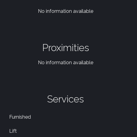
No information available
Proximities
No information available
Services
Furnished
Lift