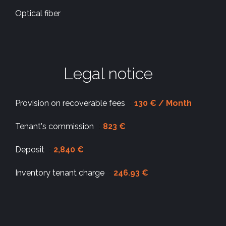
Optical fiber
Legal notice
Provision on recoverable fees
130 € / Month
Tenant's commission
823 €
Deposit
2,840 €
Inventory tenant charge
246.93 €