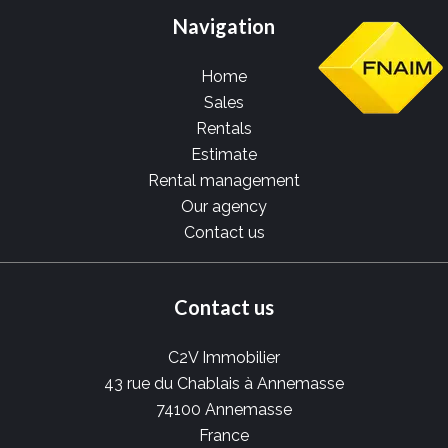
Navigation
Home
Sales
Rentals
Estimate
Rental management
Our agency
Contact us
Contact us
C2V Immobilier
43 rue du Chablais à Annemasse
74100
Annemasse
France