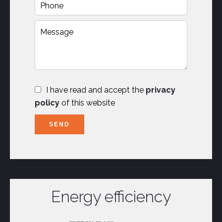
I have read and accept the
privacy
policy
of this website
SEND
Energy efficiency