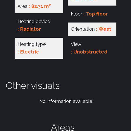
Area
82.31 m²
Floor
Top floor
Heating device
Radiator
Orientation
West
Heating type
View
Electric
Unobstructed
Other visuals
No information available
Areas