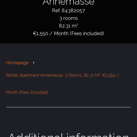
Annemasse
Ref. 84382057
3 rooms
82.31 m²
€1,550 / Month (Fees included)
Homepage
Rental Apartment Annemasse, 3 Rooms, 82.31 M², €1,550 /
Month (Fees Included)