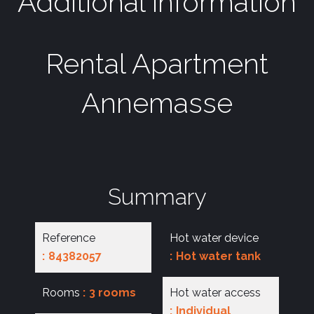
Additional information
Rental Apartment
Annemasse
Summary
Reference
Hot water device
84382057
Hot water tank
Rooms
3 rooms
Hot water access
Individual