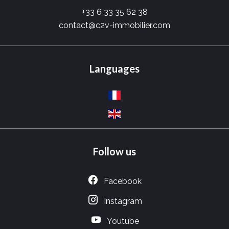
+33 6 33 35 62 38
contact@c2v-immobilier.com
Languages
Follow us
Facebook
Instagram
Youtube