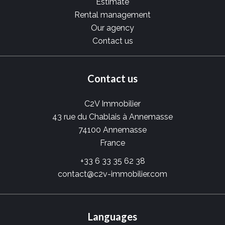
Estimate
Rental management
Our agency
Contact us
Contact us
C2V Immobilier
43 rue du Chablais à Annemasse
74100
Annemasse
France
+33 6 33 35 62 38
contact@c2v-immobilier.com
Languages