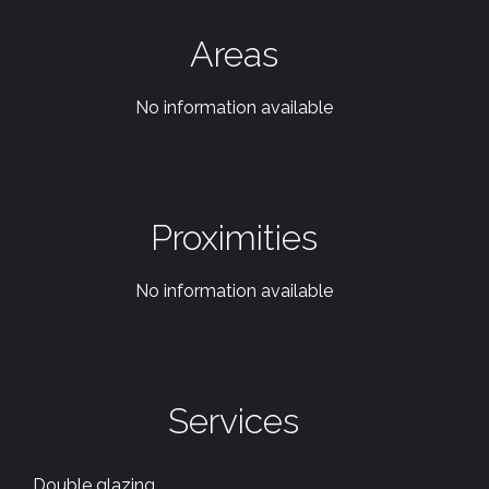
Areas
No information available
Proximities
No information available
Services
Double glazing