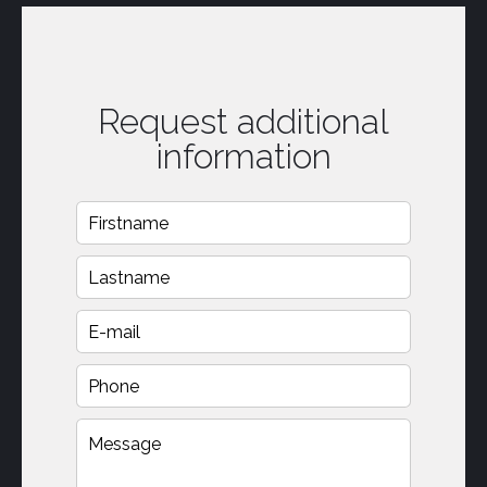
Request additional
information