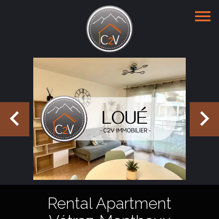
Rental Apartment