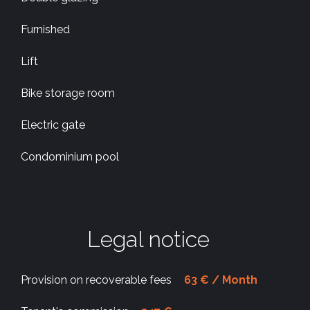
Furnished
Lift
Bike storage room
Electric gate
Condominium pool
Legal notice
Provision on recoverable fees
63 € / Month