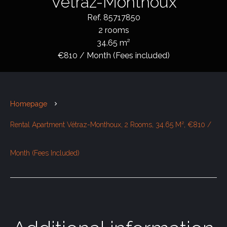
Vétraz-Monthoux
Ref. 85717850
2 rooms
34.65 m²
€810 / Month (Fees included)
Homepage
Rental Apartment Vétraz-Monthoux, 2 Rooms, 34.65 M², €810 /
Month (Fees Included)