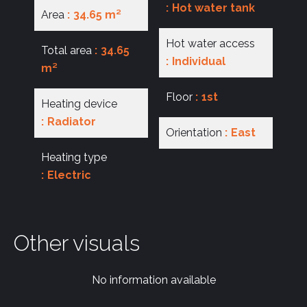
Hot water tank
Area
34.65 m²
Hot water access
Total area
34.65
Individual
m²
Floor
1st
Heating device
Radiator
Orientation
East
Heating type
Electric
Other visuals
No information available