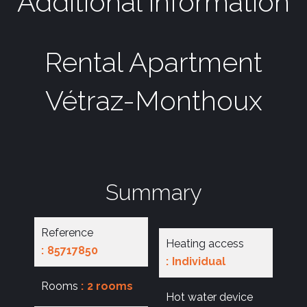
Additional information
Rental Apartment
Vétraz-Monthoux
Summary
Reference
Heating access
85717850
Individual
Rooms
2 rooms
Hot water device