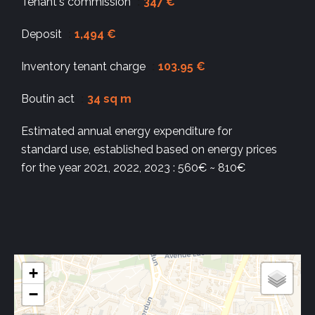
Tenant's commission
347 €
Deposit
1,494 €
Inventory tenant charge
103.95 €
Boutin act
34 sq m
Estimated annual energy expenditure for
standard use, established based on energy prices
for the year 2021, 2022, 2023 : 560€ ~ 810€
+
−