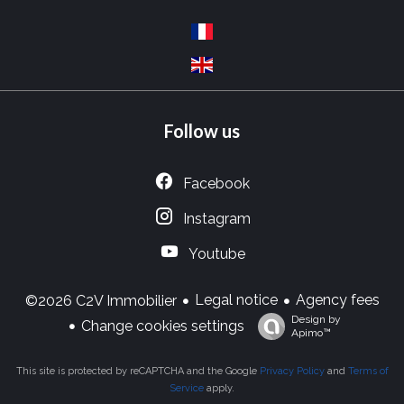
Follow us
Facebook
Instagram
Youtube
Legal notice
Agency fees
©2026 C2V Immobilier
Design by
Change cookies settings
Apimo™
This site is protected by reCAPTCHA and the Google
Privacy Policy
and
Terms of
Service
apply.