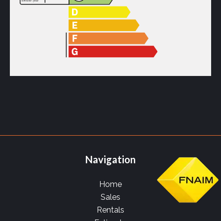
Navigation
Home
Sales
Rentals