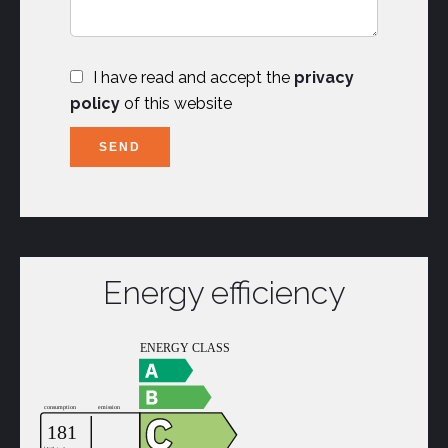
I have read and accept the
privacy
policy
of this website
SEND
Energy efficiency