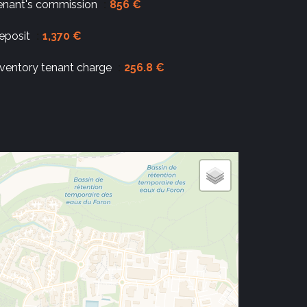
enant's commission
856 €
eposit
1,370 €
nventory tenant charge
256.8 €