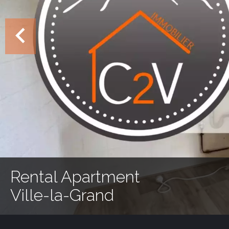
Rental Apartment
Ville-la-Grand