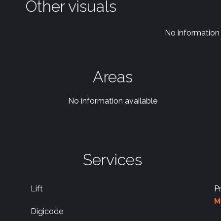
Other visuals
No information 
Areas
No information available
Services
Lift
P
M
Digicode