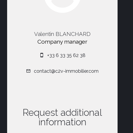
Valentin BLANCHARD
Company manager
+33 6 33 35 62 38
contact@c2v-immobilier.com
Request additional
information