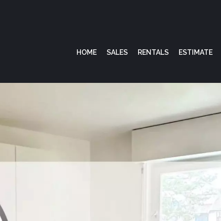
HOME
SALES
RENTALS
ESTIMATE