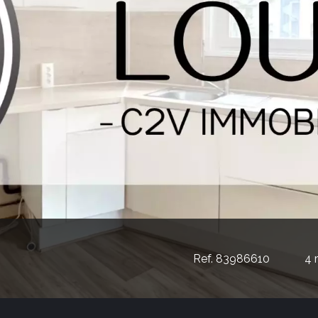
Ref. 83986610
4 