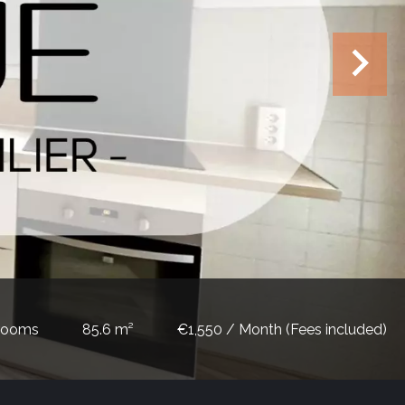
rooms
85.6 m²
€1,550 / Month (Fees included)