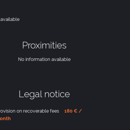
available
Proximities
No information available
Legal notice
rovision on recoverable fees
180 € /
onth