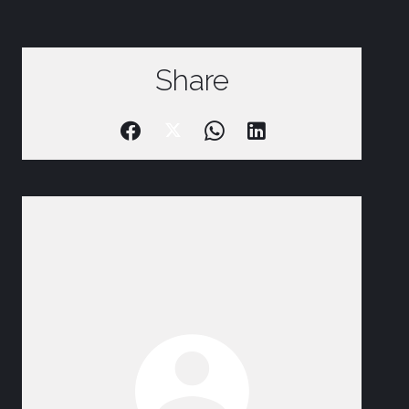
Share