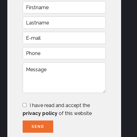
I have read and accept the
privacy policy
of this website
SEND