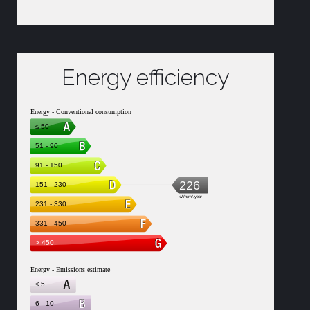
Energy efficiency