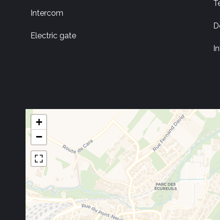
T
Intercom
D
Electric gate
I
+
−