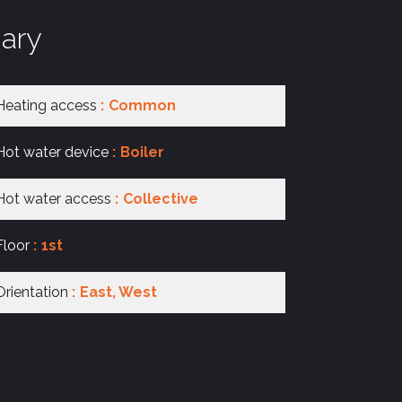
ary
Heating access
Common
Hot water device
Boiler
Hot water access
Collective
Floor
1st
Orientation
East, West