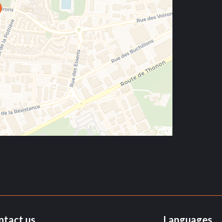
ntact us
Languages