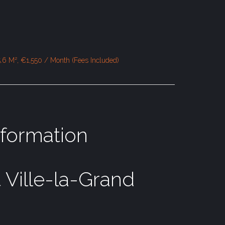
.6 M², €1,550 / Month (Fees Included)
nformation
 Ville-la-Grand