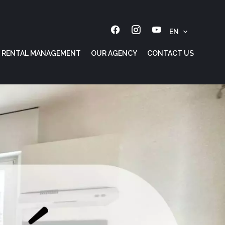
EN
RENTAL MANAGEMENT
OUR AGENCY
CONTACT US