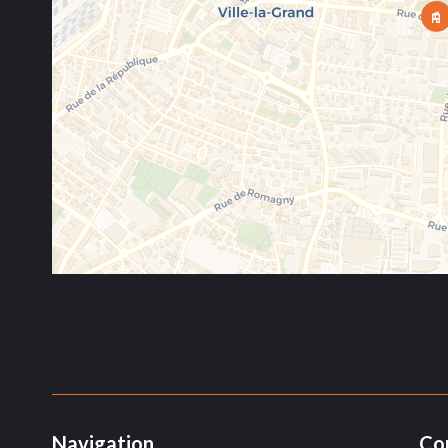
Navigation
Co