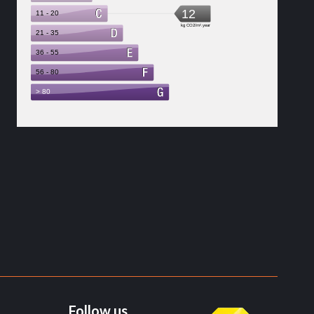
Follow us