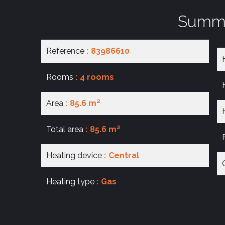
Summ
Reference
83986610
Rooms
4 rooms
Area
85.6 m²
Total area
85.6 m²
Heating device
Central
Heating type
Gas