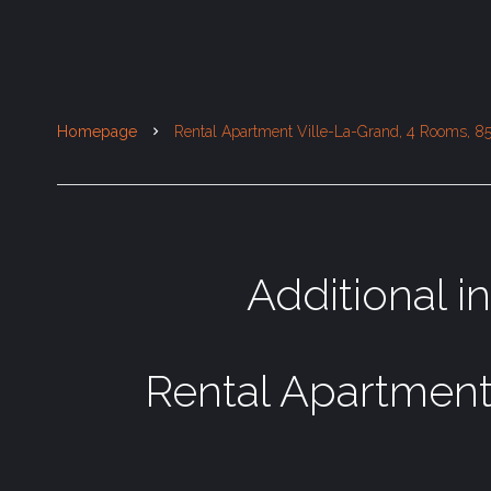
Homepage
Rental Apartment Ville-La-Grand, 4 Rooms, 85
Additional i
Rental Apartment