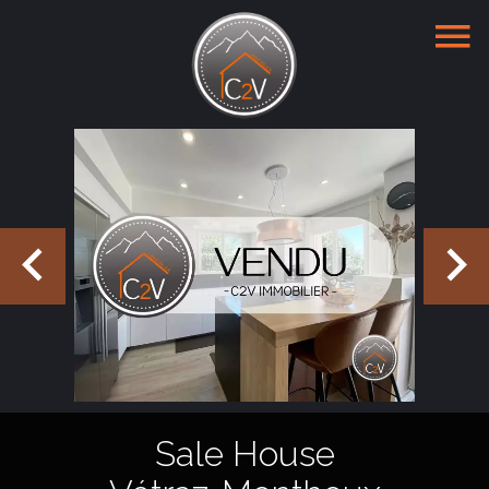
Sale House