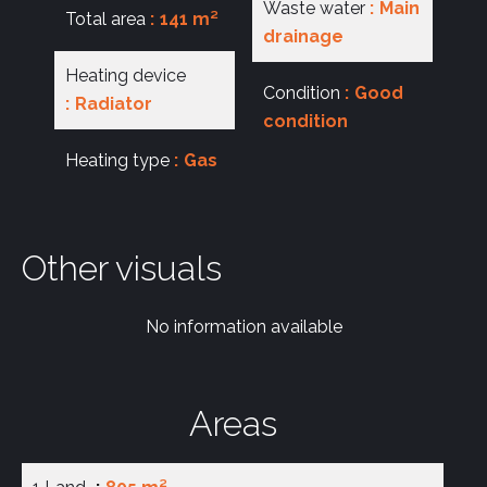
Waste water
Main
Total area
141 m²
drainage
Heating device
Condition
Good
Radiator
condition
Heating type
Gas
Other visuals
No information available
Areas