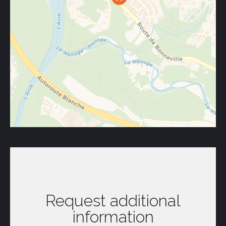
Request additional
information