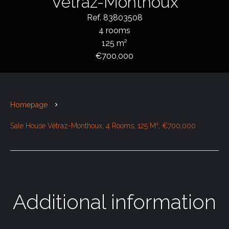
Vétraz-Monthoux
Ref. 83803508
4 rooms
125 m²
€700,000
Homepage
Sale House Vétraz-Monthoux, 4 Rooms, 125 M², €700,000
Additional information