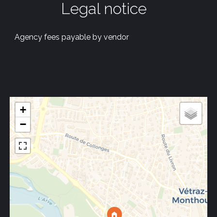
Legal notice
Agency fees payable by vendor
+
−