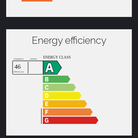
Energy efficiency