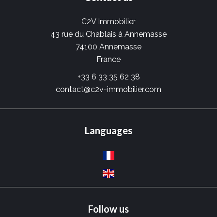
C2V Immobilier
43 rue du Chablais à Annemasse
74100
Annemasse
France
+33 6 33 35 62 38
contact@c2v-immobilier.com
Languages
Follow us