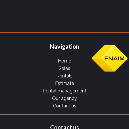
Navigation
Home
Sales
Rentals
Estimate
Rental management
Our agency
Contact us
Contact us