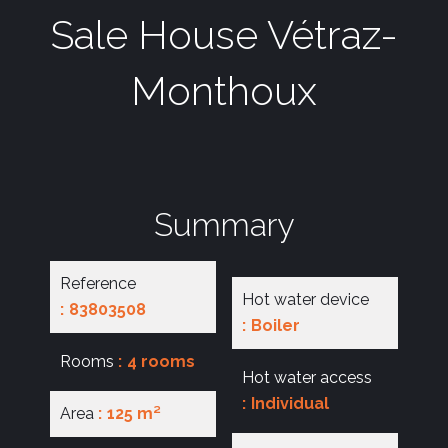
Sale House Vétraz-
Monthoux
Summary
Reference
Hot water device
83803508
Boiler
Rooms
4 rooms
Hot water access
Individual
Area
125 m²