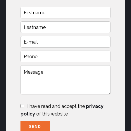
I have read and accept the
privacy
policy
of this website
SEND