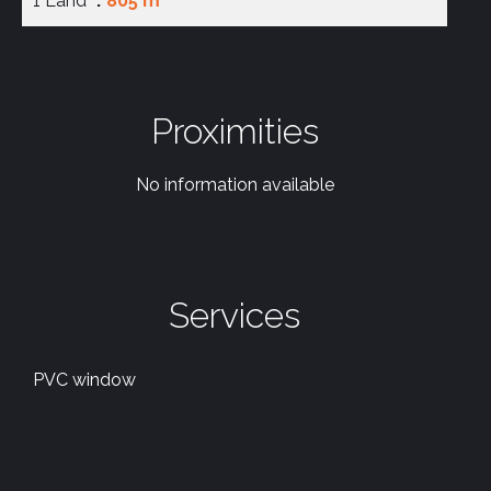
1 Land
805 m²
Proximities
No information available
Services
PVC window