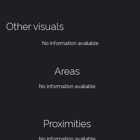
Other visuals
No information available
Areas
No information available
Proximities
No information available