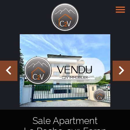
Sale Apartment