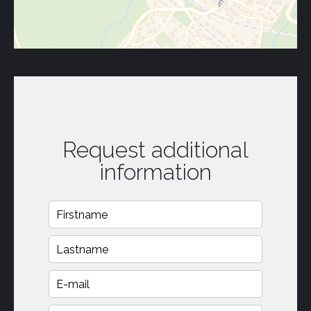
Request additional
information