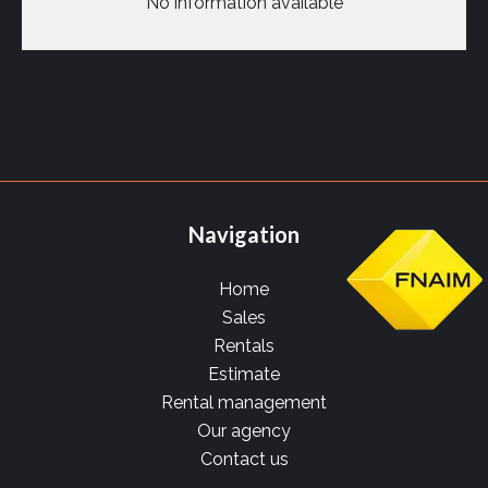
No information available
Navigation
Home
Sales
Rentals
Estimate
Rental management
Our agency
Contact us