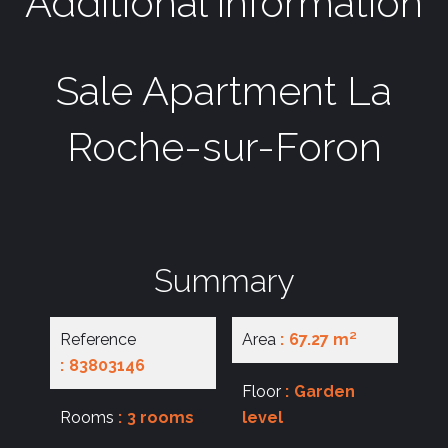
Additional information
Sale Apartment La
Roche-sur-Foron
Summary
Reference
Area
67.27 m²
83803146
Floor
Garden
Rooms
3 rooms
level