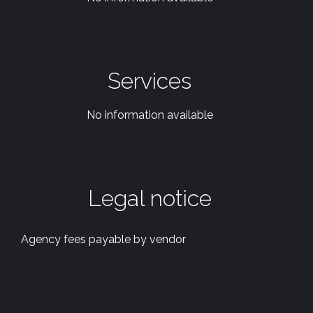
Services
No information available
Legal notice
Agency fees payable by vendor