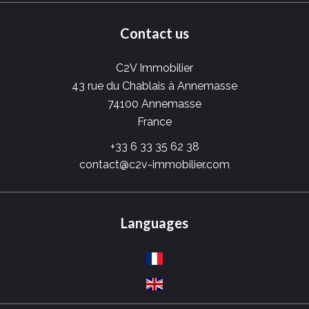
Contact us
C2V Immobilier
43 rue du Chablais à Annemasse
74100
Annemasse
France
+33 6 33 35 62 38
contact@c2v-immobilier.com
Languages