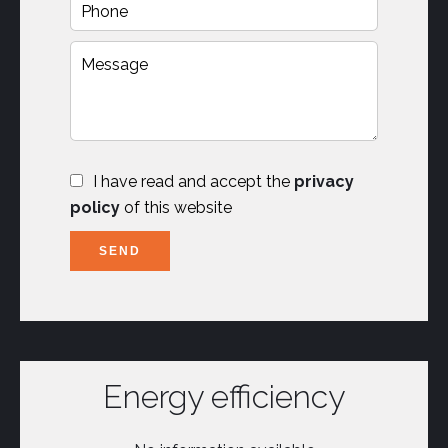
I have read and accept the
privacy
policy
of this website
SEND
Energy efficiency