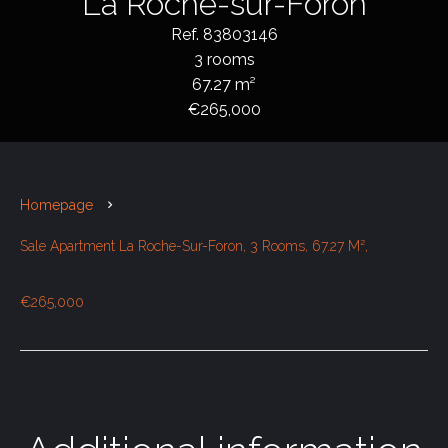
La Roche-sur-Foron
Ref. 83803146
3 rooms
67.27 m²
€265,000
Homepage
Sale Apartment La Roche-Sur-Foron, 3 Rooms, 67.27 M²,
€265,000